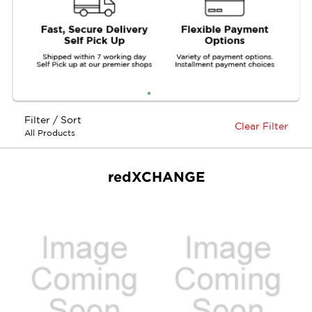
Filter / Sort
Clear Filter
All Products
redXCHANGE