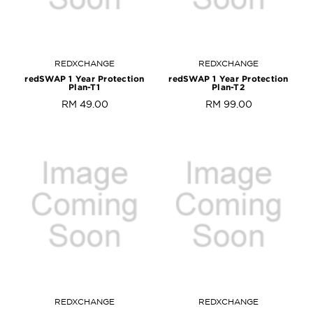
REDXCHANGE
REDXCHANGE
redSWAP 1 Year Protection
redSWAP 1 Year Protection
Plan-T1
Plan-T2
RM 49.00
RM 99.00
REDXCHANGE
REDXCHANGE