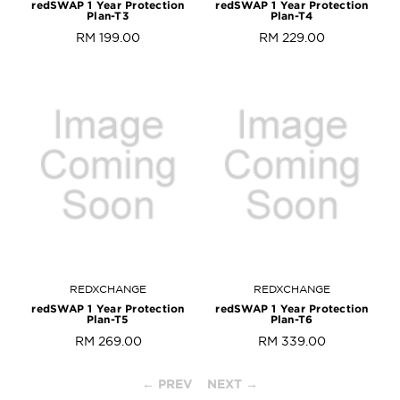
redSWAP 1 Year Protection
redSWAP 1 Year Protection
Plan-T3
Plan-T4
RM 199.00
RM 229.00
REDXCHANGE
REDXCHANGE
redSWAP 1 Year Protection
redSWAP 1 Year Protection
Plan-T5
Plan-T6
RM 269.00
RM 339.00
← PREV
NEXT →