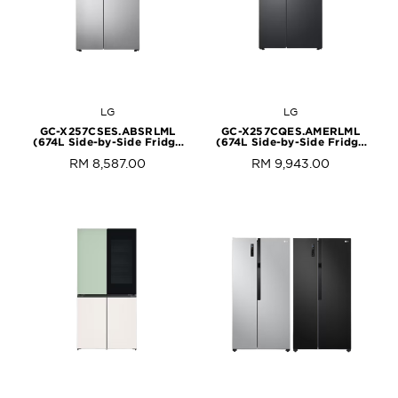
LG
LG
GC-X257CSES.ABSRLML
GC-X257CQES.AMERLML
(674L Side-by-Side Fridge
(674L Side-by-Side Fridge
with InstaView & Door-in-
with InstaView & Door-in-
RM 8,587.00
RM 9,943.00
Door™ in Noble Steel Finish)
Door™ in Matte Black Finish)