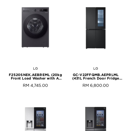
LG
LG
F2520SNEK.AEBREML (20kg
GC-V22FFQMB.AEPRLML
Front Load Washer with AI
(431L French Door Fridge
Direct Drive™ and
with InstaView in Black Steel
RM 4,745.00
RM 6,800.00
TurboWash™)
Finish)