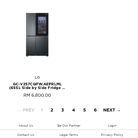
LG
GC-V257CQFW.AEPRLML
(655L Side by Side Fridge in
Matte Black Finish)
RM 6,800.00
← PREV
1
2
3
4
5
6
NEXT →
About Us
Be Our Partner
Login
Contact Us
Legal Terms
Privacy Policy