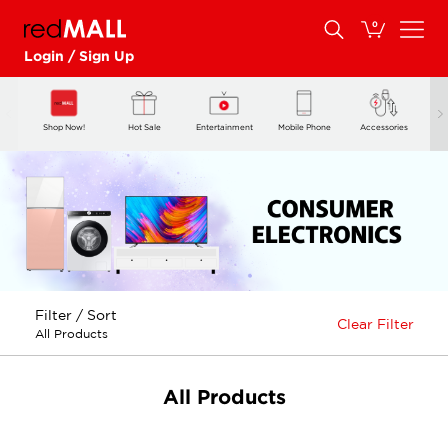
0
Login / Sign Up
Shop Now!
Hot Sale
Entertainment
Mobile Phone
Accessories
5
Filter / Sort
Clear Filter
All Products
All Products