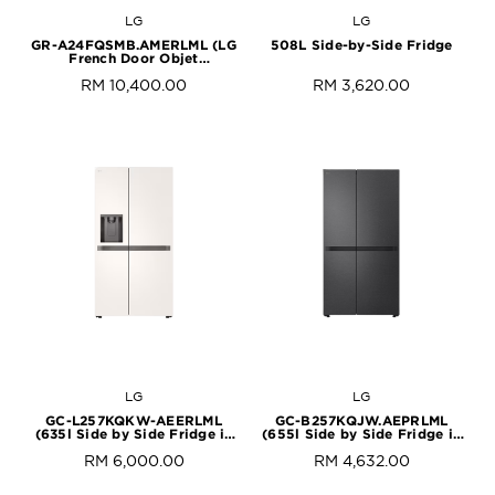
LG
LG
GR-A24FQSMB.AMERLML (LG
508L Side-by-Side Fridge
French Door Objet
Collection)
RM 10,400.00
RM 3,620.00
LG
LG
GC-L257KQKW-AEERLML
GC-B257KQJW.AEPRLML
(635l Side by Side Fridge in
(655l Side by Side Fridge in
Beige White)
Essence Matte Black)
RM 6,000.00
RM 4,632.00