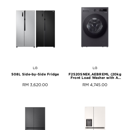
LG
LG
508L Side-by-Side Fridge
F2520SNEK.AEBREML (20kg
Front Load Washer with AI
Direct Drive™ and
RM 3,620.00
RM 4,745.00
TurboWash™)