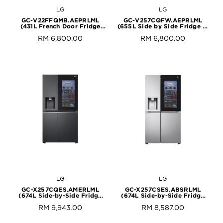
LG
LG
GC-V22FFQMB.AEPRLML
GC-V257CQFW.AEPRLML
(431L French Door Fridge
(655L Side by Side Fridge in
with InstaView in Black Steel
Matte Black Finish)
RM 6,800.00
RM 6,800.00
Finish)
LG
LG
GC-X257CQES.AMERLML
GC-X257CSES.ABSRLML
(674L Side-by-Side Fridge
(674L Side-by-Side Fridge
with InstaView & Door-in-
with InstaView & Door-in-
RM 9,943.00
RM 8,587.00
Door™ in Matte Black Finish)
Door™ in Noble Steel Finish)