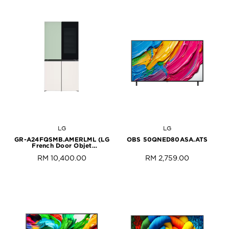
LG
LG
GR-A24FQSMB.AMERLML (LG
OBS 50QNED80ASA.ATS
French Door Objet
Collection)
RM 10,400.00
RM 2,759.00