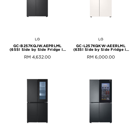
LG
LG
GC-B257KQJW.AEPRLML
GC-L257KQKW-AEERLML
(655l Side by Side Fridge in
(635l Side by Side Fridge in
Essence Matte Black)
Beige White)
RM 4,632.00
RM 6,000.00