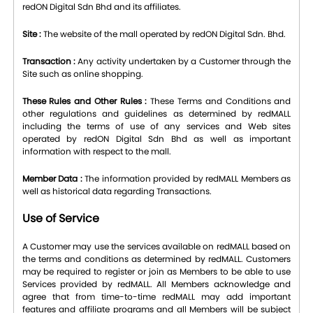
redON Digital Sdn Bhd and its affiliates.
Site :
The website of the mall operated by redON Digital Sdn. Bhd.
Transaction :
Any activity undertaken by a Customer through the
Site such as online shopping.
These Rules and Other Rules :
These Terms and Conditions and
other regulations and guidelines as determined by redMALL
including the terms of use of any services and Web sites
operated by redON Digital Sdn Bhd as well as important
information with respect to the mall.
Member Data :
The information provided by redMALL Members as
well as historical data regarding Transactions.
Use of Service
A Customer may use the services available on redMALL based on
the terms and conditions as determined by redMALL. Customers
may be required to register or join as Members to be able to use
Services provided by redMALL. All Members acknowledge and
agree that from time-to-time redMALL may add important
features and affiliate programs and all Members will be subject