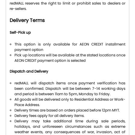
redMALL reserves the right to limit or prohibit sales to dealers or
re-sellers.
Delivery Terms
Self-Pick up
This option is only available for AEON CREDIT installment
payment option
Pick up locations will be available at the stated locations once
AEON CREDIT payment option is selected
Dispatch and Delivery
redMALL will dispatch items once payment verification has
been confirmed. Dispatch will be between 7-14 working days
and period is between 11am to 5pm, Monday to Friday.
All goods will be delivered only to Residential Address or Work-
Place Address.
Delivery times are based on orders placed before 12pm MYT.
Delivery fees apply for all delivery items.
Delivery may take additional time during sale periods,
holidays, and unforeseen circumstances such as extreme
weather events, any consequences of war, invasion, act of