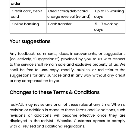
order
Credit card, debit
Credit card/debit card
Up to 15 working
card
charge reversal (refund)
days
Online banking
Bank transfer
5 - 7 working
days
Your suggestions
Any feedback, comments, ideas, improvements, or suggestions
(collectively, “Suggestions”) provided by you to us with respect
to the service shall remain sole and exclusive property of us. We
shall be free to use, copy, modify, publish, or redistribute the
suggestions for any purpose and in any way without any credit
or any compensation to you.
Changes to these Terms & Conditions
redMALL may revise any or all of these rules at any time. When a
revision or addition is made to these Terms and Conditions, such
revisions or additions will become effective once they are
displayed in the redMALL Website. Customer agrees to comply
with all revised and additional regulations.