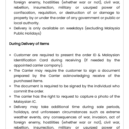
foreign enemy, hostilities (whether war or not), civil war,
rebellion, insurrection, military or usurped power of
confiscation, requisition, or destruction of or damage to
property by or under the order of any government or public or
local authority.
Delivery is only available on weekdays (excluding Malaysia
Public Holidays)
During Delivery of Items
Customer are required to present the order ID & Malaysian
Identification Card during receiving (If needed by the
appointed carrier company).
The Carrier may require the customer to sign a document
prepared by the Carrier acknowledging receive of the
purchased items.
The document is required to be signed by the individual who
commit the order.
The carrier has the right to request to capture a photo of the
Malaysian IC.
Delivery may take additional time during sale periods,
holidays, and unforeseen circumstances such as extreme
weather events, any consequences of war, invasion, act of
foreign enemy, hostilities (whether war or not), civil war,
rebellion, insurrection, military or usurped power of