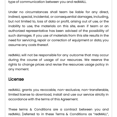
type of communication between you and redMALL.
Under no circumstances shall team be liable for any direct,
indirect, special, incidental, or consequential damages, including,
but not limited to, loss of data or profit, arising out of use, or the
inability to use, the materials on this site, even if team or an
authorized representative has been advised of the possibility of
such damages. If you use of materials from this site results in the
need for servicing, repair or correction of equipment or data, you
assume any costs thereof.
redMALL will not be responsible for any outcome that may occur
during the course of usage of our resources. We reserve the
rights to change prices and revise the resources usage policy in
any moment.
License
redMALL grants you revocable, non-exclusive, non-transferable,
limited license to download, install and use our service strictly in
accordance with the terms of this Agreement.
These terms & Conditions are a contract between you and
redMALL (referred to in these Terms & Conditions as “redMALL”,