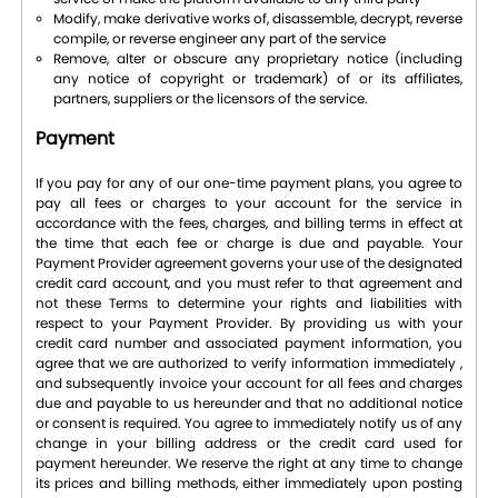
Modify, make derivative works of, disassemble, decrypt, reverse
compile, or reverse engineer any part of the service
Remove, alter or obscure any proprietary notice (including
any notice of copyright or trademark) of or its affiliates,
partners, suppliers or the licensors of the service.
Payment
If you pay for any of our one-time payment plans, you agree to
pay all fees or charges to your account for the service in
accordance with the fees, charges, and billing terms in effect at
the time that each fee or charge is due and payable. Your
Payment Provider agreement governs your use of the designated
credit card account, and you must refer to that agreement and
not these Terms to determine your rights and liabilities with
respect to your Payment Provider. By providing us with your
credit card number and associated payment information, you
agree that we are authorized to verify information immediately ,
and subsequently invoice your account for all fees and charges
due and payable to us hereunder and that no additional notice
or consent is required. You agree to immediately notify us of any
change in your billing address or the credit card used for
payment hereunder. We reserve the right at any time to change
its prices and billing methods, either immediately upon posting