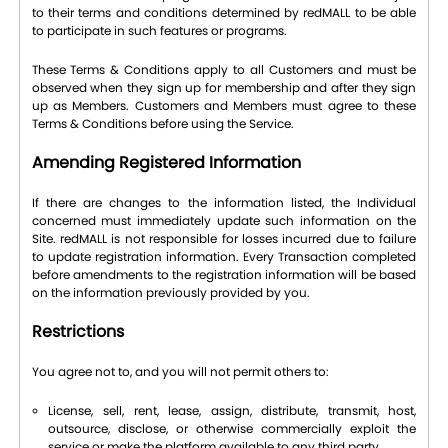
to their terms and conditions determined by redMALL to be able
to participate in such features or programs.
These Terms & Conditions apply to all Customers and must be
observed when they sign up for membership and after they sign
up as Members. Customers and Members must agree to these
Terms & Conditions before using the Service.
Amending Registered Information
If there are changes to the information listed, the Individual
concerned must immediately update such information on the
Site. redMALL is not responsible for losses incurred due to failure
to update registration information. Every Transaction completed
before amendments to the registration information will be based
on the information previously provided by you.
Restrictions
You agree not to, and you will not permit others to:
License, sell, rent, lease, assign, distribute, transmit, host,
outsource, disclose, or otherwise commercially exploit the
service or make the platform available to any third party