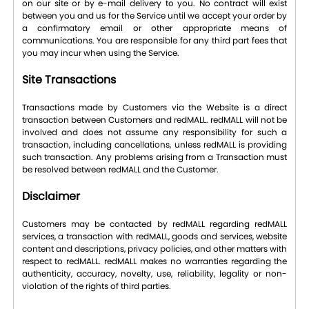
on our site or by e-mail delivery to you. No contract will exist
between you and us for the Service until we accept your order by
a confirmatory email or other appropriate means of
communications. You are responsible for any third part fees that
you may incur when using the Service.
Site Transactions
Transactions made by Customers via the Website is a direct
transaction between Customers and redMALL. redMALL will not be
involved and does not assume any responsibility for such a
transaction, including cancellations, unless redMALL is providing
such transaction. Any problems arising from a Transaction must
be resolved between redMALL and the Customer.
Disclaimer
Customers may be contacted by redMALL regarding redMALL
services, a transaction with redMALL, goods and services, website
content and descriptions, privacy policies, and other matters with
respect to redMALL. redMALL makes no warranties regarding the
authenticity, accuracy, novelty, use, reliability, legality or non-
violation of the rights of third parties.