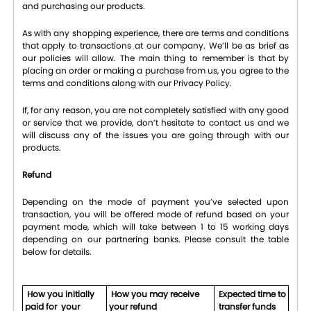
and purchasing our products.
As with any shopping experience, there are terms and conditions
that apply to transactions at our company. We’ll be as brief as
our policies will allow. The main thing to remember is that by
placing an order or making a purchase from us, you agree to the
terms and conditions along with our Privacy Policy.
If, for any reason, you are not completely satisfied with any good
or service that we provide, don’t hesitate to contact us and we
will discuss any of the issues you are going through with our
products.
Refund
Depending on the mode of payment you’ve selected upon
transaction, you will be offered mode of refund based on your
payment mode, which will take between 1 to 15 working days
depending on our partnering banks. Please consult the table
below for details.
How you initially
How you may receive
Expected time to
paid for your
your refund
transfer funds