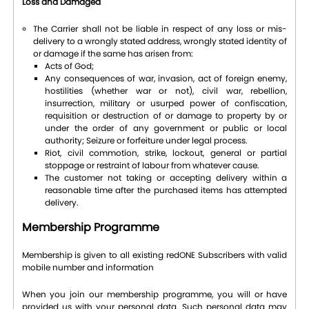
Loss and Damaged
The Carrier shall not be liable in respect of any loss or mis-
delivery to a wrongly stated address, wrongly stated identity of
or damage if the same has arisen from:
Acts of God;
Any consequences of war, invasion, act of foreign enemy,
hostilities (whether war or not), civil war, rebellion,
insurrection, military or usurped power of confiscation,
requisition or destruction of or damage to property by or
under the order of any government or public or local
authority; Seizure or forfeiture under legal process.
Riot, civil commotion, strike, lockout, general or partial
stoppage or restraint of labour from whatever cause.
The customer not taking or accepting delivery within a
reasonable time after the purchased items has attempted
delivery.
Membership Programme
Membership is given to all existing redONE Subscribers with valid
mobile number and information
When you join our membership programme, you will or have
provided us with your personal data. Such personal data may