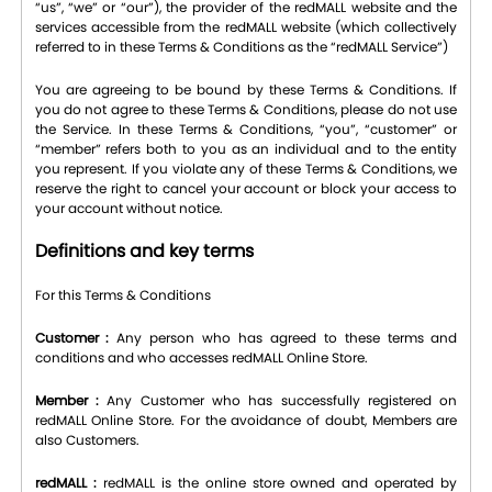
“us”, “we” or “our”), the provider of the redMALL website and the
services accessible from the redMALL website (which collectively
referred to in these Terms & Conditions as the “redMALL Service”)
You are agreeing to be bound by these Terms & Conditions. If
you do not agree to these Terms & Conditions, please do not use
the Service. In these Terms & Conditions, “you”, “customer” or
“member” refers both to you as an individual and to the entity
you represent. If you violate any of these Terms & Conditions, we
reserve the right to cancel your account or block your access to
your account without notice.
Definitions and key terms
For this Terms & Conditions
Customer :
Any person who has agreed to these terms and
conditions and who accesses redMALL Online Store.
Member :
Any Customer who has successfully registered on
redMALL Online Store. For the avoidance of doubt, Members are
also Customers.
redMALL :
redMALL is the online store owned and operated by