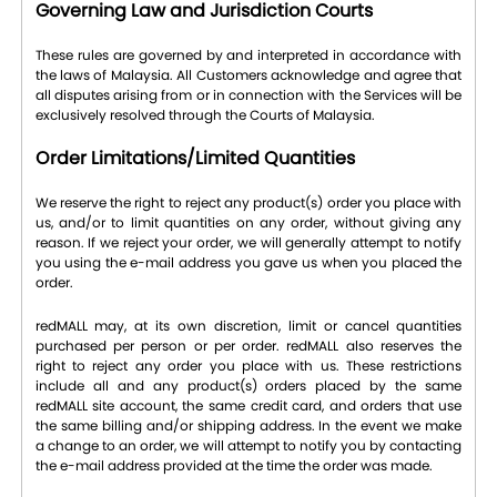
Governing Law and Jurisdiction Courts
These rules are governed by and interpreted in accordance with
the laws of Malaysia. All Customers acknowledge and agree that
all disputes arising from or in connection with the Services will be
exclusively resolved through the Courts of Malaysia.
Order Limitations/Limited Quantities
We reserve the right to reject any product(s) order you place with
us, and/or to limit quantities on any order, without giving any
reason. If we reject your order, we will generally attempt to notify
you using the e-mail address you gave us when you placed the
order.
redMALL may, at its own discretion, limit or cancel quantities
purchased per person or per order. redMALL also reserves the
right to reject any order you place with us. These restrictions
include all and any product(s) orders placed by the same
redMALL site account, the same credit card, and orders that use
the same billing and/or shipping address. In the event we make
a change to an order, we will attempt to notify you by contacting
the e-mail address provided at the time the order was made.