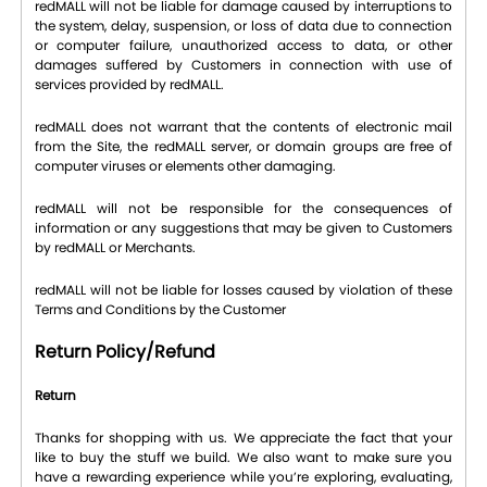
redMALL will not be liable for damage caused by interruptions to
the system, delay, suspension, or loss of data due to connection
or computer failure, unauthorized access to data, or other
damages suffered by Customers in connection with use of
services provided by redMALL.
redMALL does not warrant that the contents of electronic mail
from the Site, the redMALL server, or domain groups are free of
computer viruses or elements other damaging.
redMALL will not be responsible for the consequences of
information or any suggestions that may be given to Customers
by redMALL or Merchants.
redMALL will not be liable for losses caused by violation of these
Terms and Conditions by the Customer
Return Policy/Refund
Return
Thanks for shopping with us. We appreciate the fact that your
like to buy the stuff we build. We also want to make sure you
have a rewarding experience while you’re exploring, evaluating,