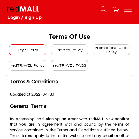
0
Login / Sign Up
Terms Of Use
Promotional Code
Legal Term
Privacy Policy
Policy
redTRAVEL Policy
redTRAVEL FAQS
Terms & Conditions
Updated at 2022-04-30
General Terms
By accessing and placing an order with redMALL, you confirm
that you are in agreement with and bound by the terms of
service contained in the Terms and Conditions outlined below.
These terms apply to the entire website and any email or other