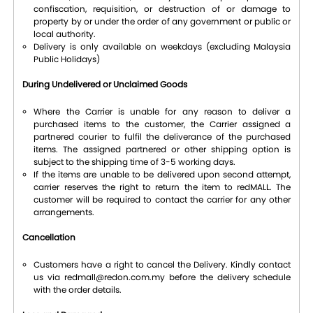
confiscation, requisition, or destruction of or damage to
property by or under the order of any government or public or
local authority.
Delivery is only available on weekdays (excluding Malaysia
Public Holidays)
During Undelivered or Unclaimed Goods
Where the Carrier is unable for any reason to deliver a
purchased items to the customer, the Carrier assigned a
partnered courier to fulfil the deliverance of the purchased
items. The assigned partnered or other shipping option is
subject to the shipping time of 3-5 working days.
If the items are unable to be delivered upon second attempt,
carrier reserves the right to return the item to redMALL. The
customer will be required to contact the carrier for any other
arrangements.
Cancellation
Customers have a right to cancel the Delivery. Kindly contact
us via redmall@redon.com.my before the delivery schedule
with the order details.