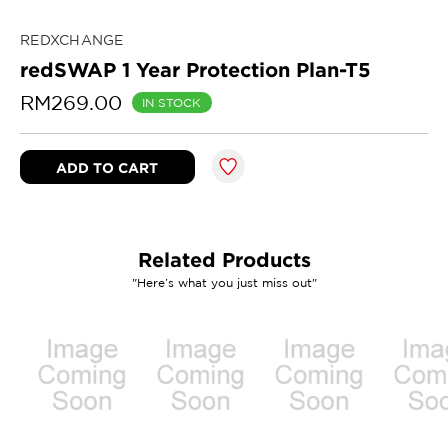
REDXCHANGE
redSWAP 1 Year Protection Plan-T5
RM269.00
IN STOCK
Related Products
"Here’s what you just miss out"