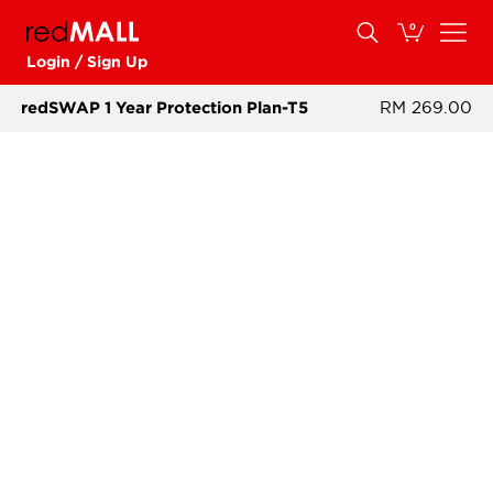
0
Login / Sign Up
redSWAP 1 Year Protection Plan-T5
RM 269.00