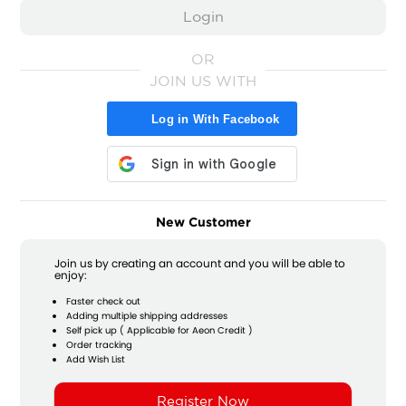
OR
JOIN US WITH
Log in With Facebook
New Customer
Join us by creating an account and you will be able to
enjoy:
Faster check out
Adding multiple shipping addresses
Self pick up ( Applicable for Aeon Credit )
Order tracking
Add Wish List
Register Now