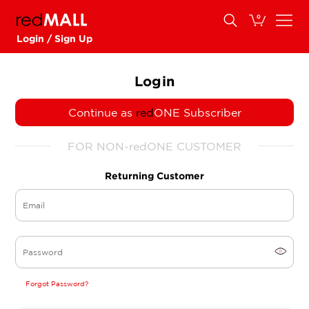
0
Login / Sign Up
Login
Continue as
red
ONE Subscriber
FOR NON-redONE CUSTOMER
Returning Customer
Forgot Password?